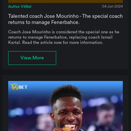
Author V9Bet
04 Jun 2024
Talented coach Jose Mourinho - The special coach
returns to manage Fenerbahce.
Coach Jose Mourinho is considered the special one as he
returns to manage Fenerbahce, replacing coach Ismail
Kartal. Read the article now for more information.
View More