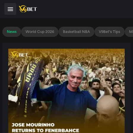
News
World Cup 2026
Basketball NBA
V9Bet's Tips
Ma