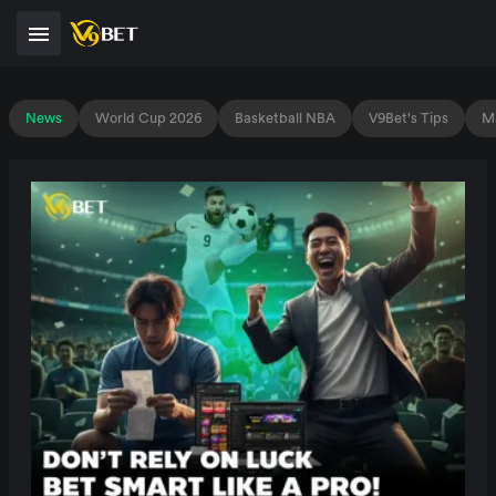
News
World Cup 2026
Basketball NBA
V9Bet's Tips
Ma