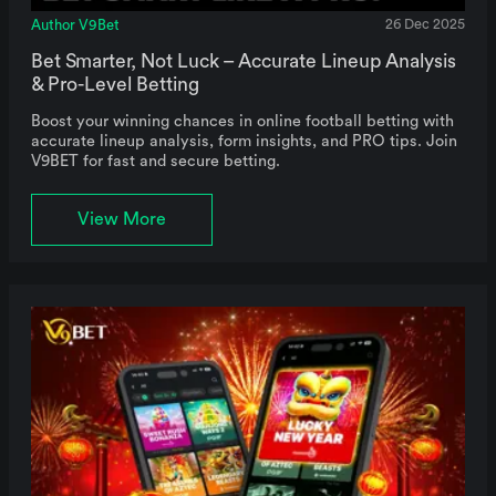
Author V9Bet
26 Dec 2025
Bet Smarter, Not Luck – Accurate Lineup Analysis
& Pro-Level Betting
Boost your winning chances in online football betting with
accurate lineup analysis, form insights, and PRO tips. Join
V9BET for fast and secure betting.
View More