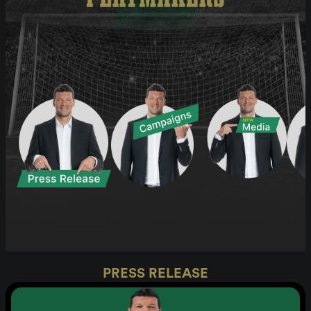
PRESS RELEASE